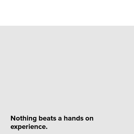
Nothing beats a hands on
experience.