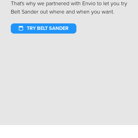
That's why we partnered with Envio to let you try
Belt Sander out where and when you want.
TRY BELT SANDER