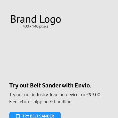
Try out Belt Sander with Envio.
Try out our industry-leading device for £99.00.
Free return shipping & handling.
TRY BELT SANDER