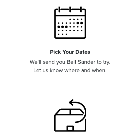
Pick Your Dates
We'll send you Belt Sander to try.
Let us know where and when.