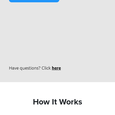
Have questions? Click
here
How It Works