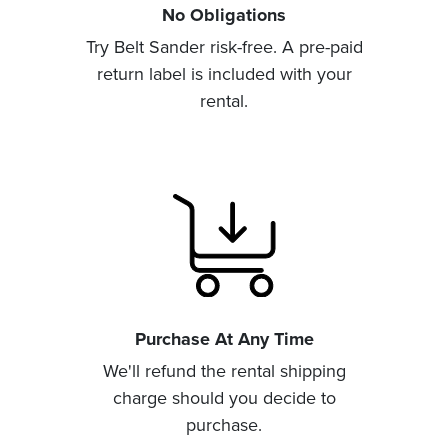
No Obligations
Try Belt Sander risk-free. A pre-paid
return label is included with your
rental.
Purchase At Any Time
We'll refund the rental shipping
charge should you decide to
purchase.